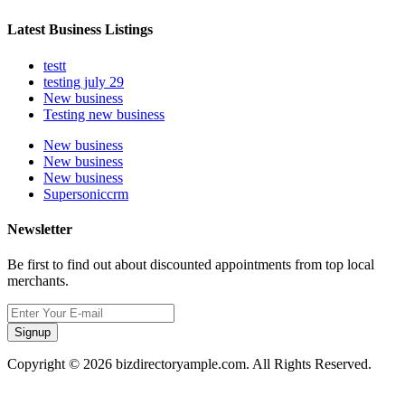
Latest Business Listings
testt
testing july 29
New business
Testing new business
New business
New business
New business
Supersoniccrm
Newsletter
Be first to find out about discounted appointments from top local
merchants.
Signup
Copyright © 2026 bizdirectoryample.com. All Rights Reserved.