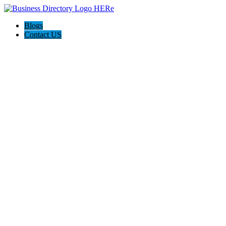
Blogs
Contact US