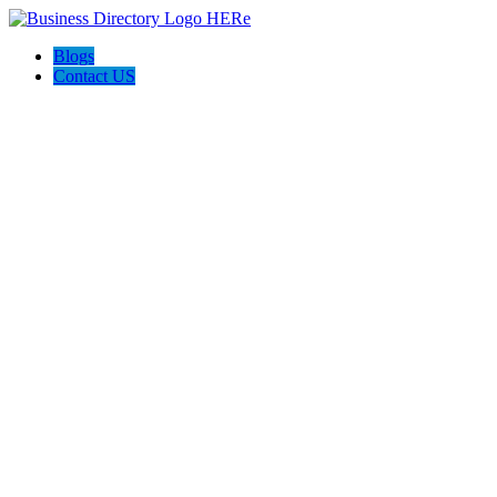
Blogs
Contact US