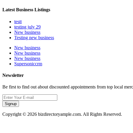
Latest Business Listings
testt
testing july 29
New business
Testing new business
New business
New business
New business
Supersoniccrm
Newsletter
Be first to find out about discounted appointments from top local mer
Signup
Copyright © 2026 bizdirectoryample.com. All Rights Reserved.