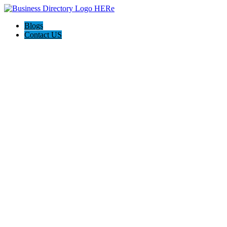
Blogs
Contact US