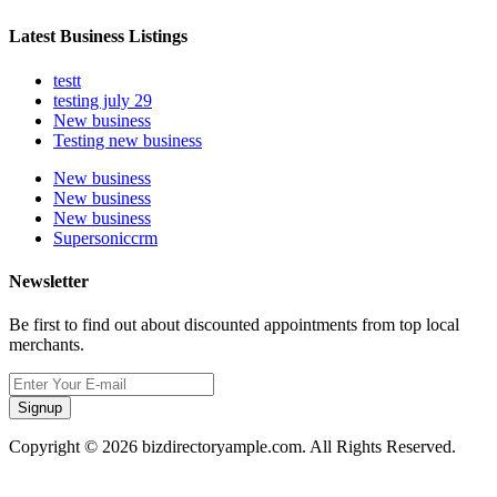
Latest Business Listings
testt
testing july 29
New business
Testing new business
New business
New business
New business
Supersoniccrm
Newsletter
Be first to find out about discounted appointments from top local
merchants.
Signup
Copyright © 2026 bizdirectoryample.com. All Rights Reserved.