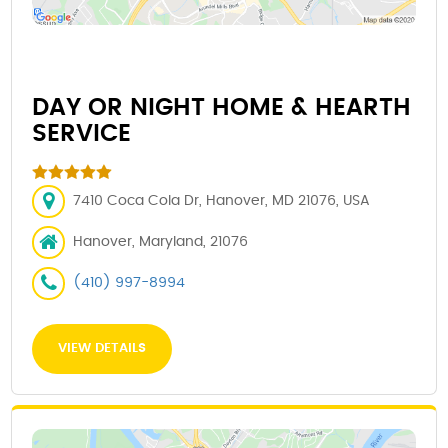
DAY OR NIGHT HOME & HEARTH
SERVICE
7410 Coca Cola Dr, Hanover, MD 21076, USA
Hanover, Maryland, 21076
(410) 997-8994
VIEW DETAILS