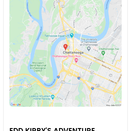
EDD KIRBY'S ADVENTURE