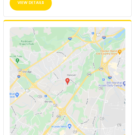
VIEW DETAILS