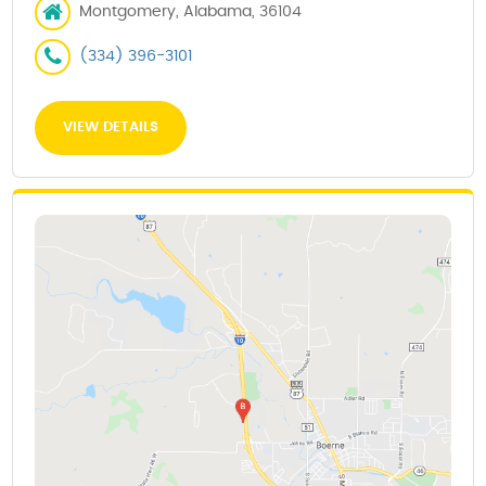
Montgomery, Alabama, 36104
(334) 396-3101
VIEW DETAILS