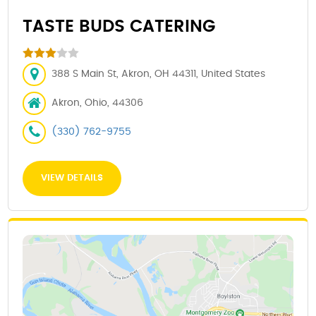
TASTE BUDS CATERING
388 S Main St, Akron, OH 44311, United States
Akron, Ohio, 44306
(330) 762-9755
VIEW DETAILS