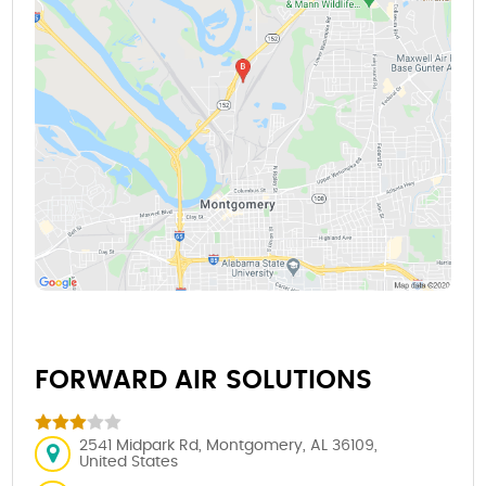
FORWARD AIR SOLUTIONS
2541 Midpark Rd, Montgomery, AL 36109,
United States