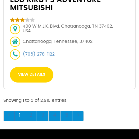
MITSUBISHI
400 W M.L.K. Blvd, Chattanooga, TN 37402,
USA
Chattanooga, Tennessee, 37402
(706) 278-1122
VIEW DETAILS
Showing 1 to 5 of 2,910 entries
1
2
3
4
5