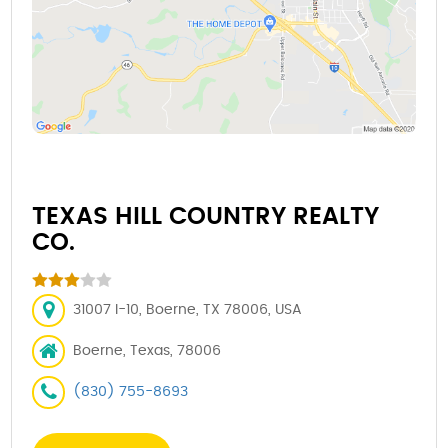
TEXAS HILL COUNTRY REALTY
CO.
31007 I-10, Boerne, TX 78006, USA
Boerne, Texas, 78006
(830) 755-8693