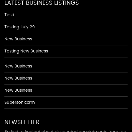
LATEST BUSINESS LISTINGS
Testt
Testing July 29
New Business
Testing New Business
New Business
New Business
New Business
Supersoniccrm
NEWSLETTER
Be first to find out about discounted appointments from top