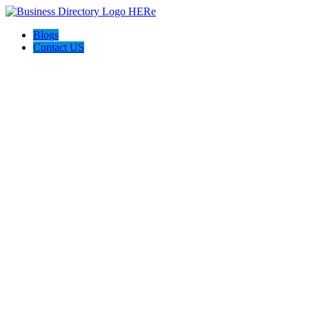
Blogs
Contact US