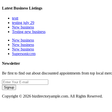
Latest Business Listings
testt
testing july 29
New business
Testing new business
New business
New business
New business
Supersoniccrm
Newsletter
Be first to find out about discounted appointments from top local mer
Signup
Copyright © 2026 bizdirectoryample.com. All Rights Reserved.