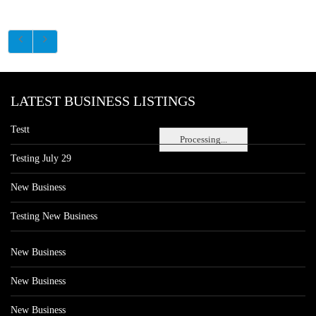
LATEST BUSINESS LISTINGS
Testt
Processing...
Testing July 29
New Business
Testing New Business
New Business
New Business
New Business