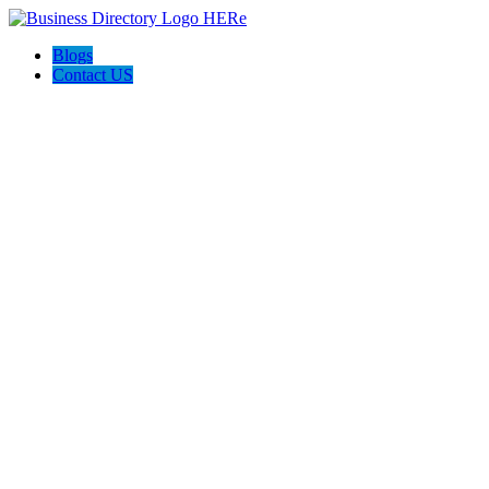
Blogs
Contact US