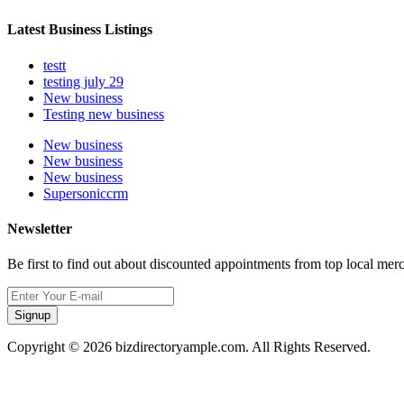
Latest Business Listings
testt
testing july 29
New business
Testing new business
New business
New business
New business
Supersoniccrm
Newsletter
Be first to find out about discounted appointments from top local mer
Signup
Copyright © 2026 bizdirectoryample.com. All Rights Reserved.