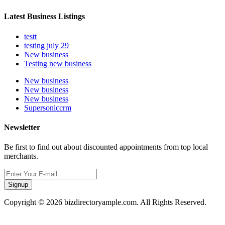
Latest Business Listings
testt
testing july 29
New business
Testing new business
New business
New business
New business
Supersoniccrm
Newsletter
Be first to find out about discounted appointments from top local
merchants.
Signup
Copyright © 2026 bizdirectoryample.com. All Rights Reserved.