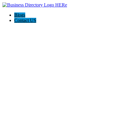
Blogs
Contact US