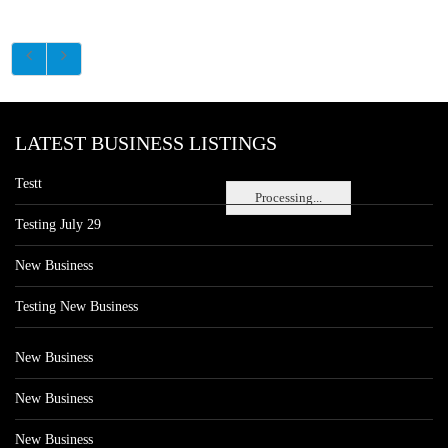
LATEST BUSINESS LISTINGS
Testt
Processing...
Testing July 29
New Business
Testing New Business
New Business
New Business
New Business