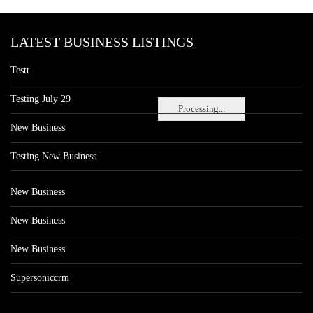
LATEST BUSINESS LISTINGS
Testt
Testing July 29
Processing...
New Business
Testing New Business
New Business
New Business
New Business
Supersoniccrm