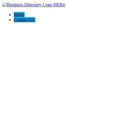
Blogs
Contact US