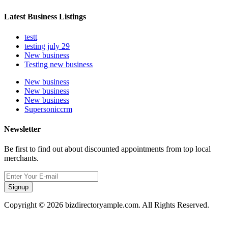
Latest Business Listings
testt
testing july 29
New business
Testing new business
New business
New business
New business
Supersoniccrm
Newsletter
Be first to find out about discounted appointments from top local
merchants.
Signup
Copyright © 2026 bizdirectoryample.com. All Rights Reserved.