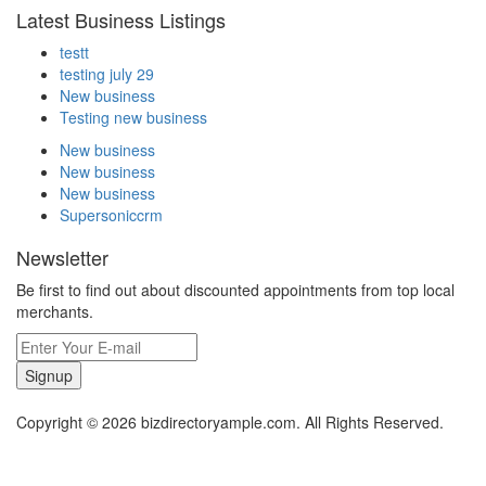
Latest Business Listings
testt
testing july 29
New business
Testing new business
New business
New business
New business
Supersoniccrm
Newsletter
Be first to find out about discounted appointments from top local
merchants.
Signup
Copyright © 2026 bizdirectoryample.com. All Rights Reserved.