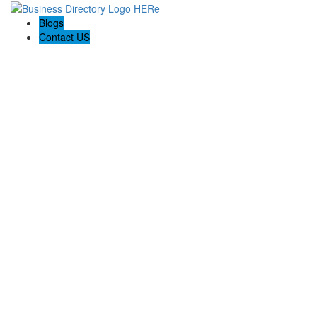
Blogs
Contact US