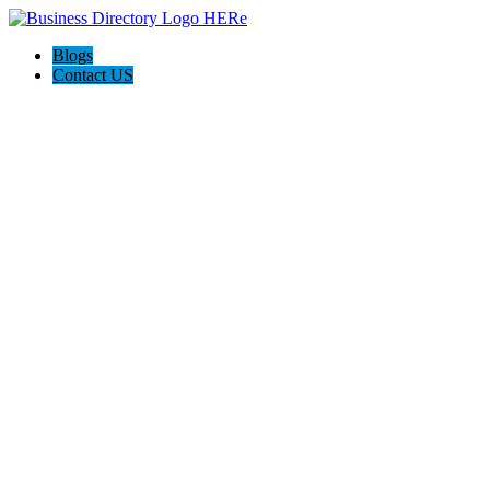
Blogs
Contact US