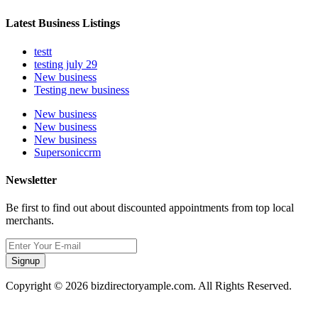
Latest Business Listings
testt
testing july 29
New business
Testing new business
New business
New business
New business
Supersoniccrm
Newsletter
Be first to find out about discounted appointments from top local
merchants.
Signup
Copyright © 2026 bizdirectoryample.com. All Rights Reserved.