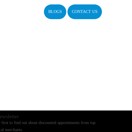
BLOGS
CONTACT US
ewsletter
 first to find out about discounted appointments from top
cal merchants.