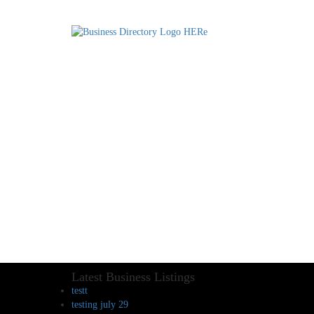
Latest Business Listings
testt
testing july 29