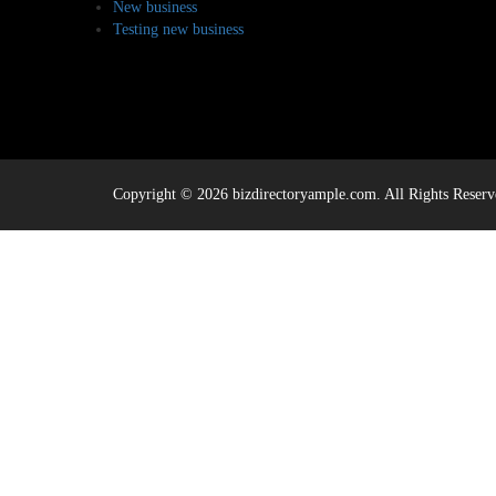
New business
Testing new business
Copyright © 2026 bizdirectoryample.com. All Rights Reserv