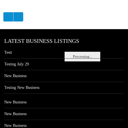
LATEST BUSINESS LISTINGS
Testt
Processing...
Testing July 29
New Business
Testing New Business
New Business
New Business
New Business