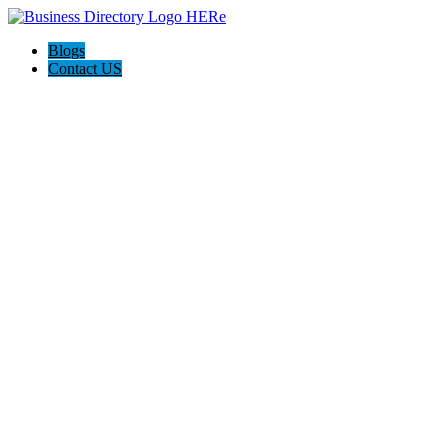
Blogs
Contact US