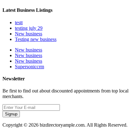
Latest Business Listings
testt
testing july 29
New business
Testing new business
New business
New business
New business
Supersoniccrm
Newsletter
Be first to find out about discounted appointments from top local
merchants.
Signup
Copyright © 2026 bizdirectoryample.com. All Rights Reserved.