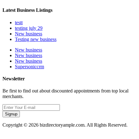
Latest Business Listings
testt
testing july 29
New business
Testing new business
New business
New business
New business
Supersoniccrm
Newsletter
Be first to find out about discounted appointments from top local
merchants.
Signup
Copyright © 2026 bizdirectoryample.com. All Rights Reserved.