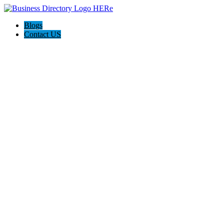
Blogs
Contact US