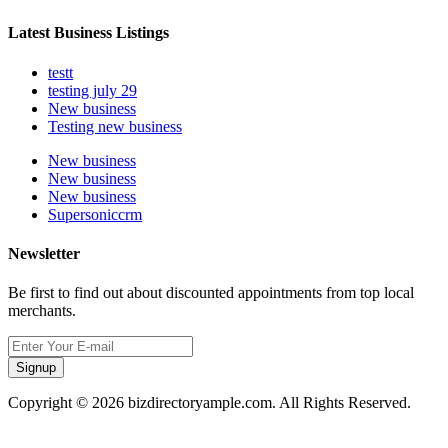
Latest Business Listings
testt
testing july 29
New business
Testing new business
New business
New business
New business
Supersoniccrm
Newsletter
Be first to find out about discounted appointments from top local
merchants.
Signup
Copyright © 2026 bizdirectoryample.com. All Rights Reserved.