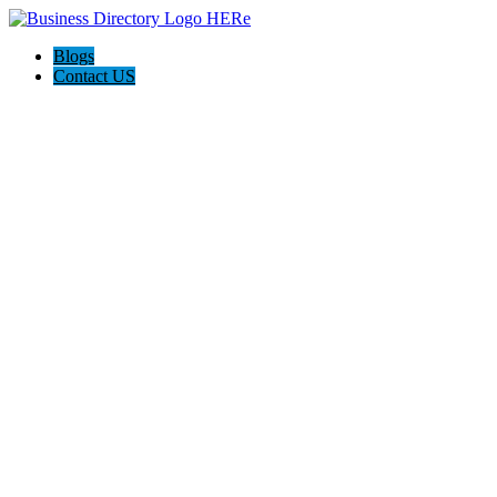
Blogs
Contact US