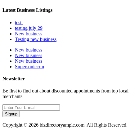
Latest Business Listings
testt
testing july 29
New business
Testing new business
New business
New business
New business
Supersoniccrm
Newsletter
Be first to find out about discounted appointments from top local
merchants.
Signup
Copyright © 2026 bizdirectoryample.com. All Rights Reserved.