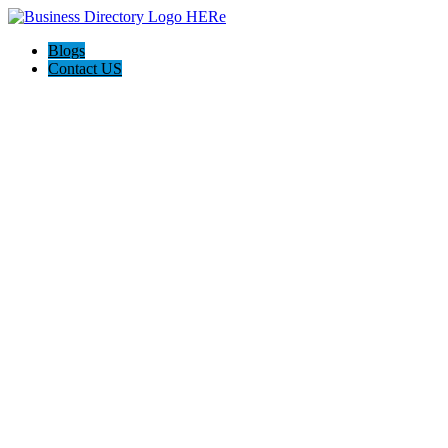
Blogs
Contact US