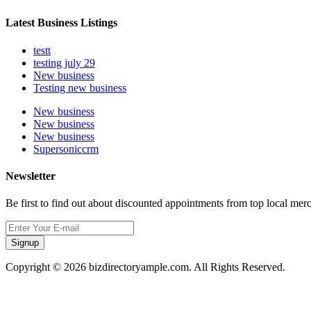
Latest Business Listings
testt
testing july 29
New business
Testing new business
New business
New business
New business
Supersoniccrm
Newsletter
Be first to find out about discounted appointments from top local mer
Signup
Copyright © 2026 bizdirectoryample.com. All Rights Reserved.