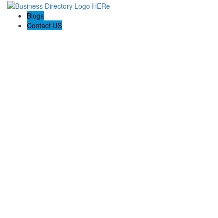
Blogs
Contact US