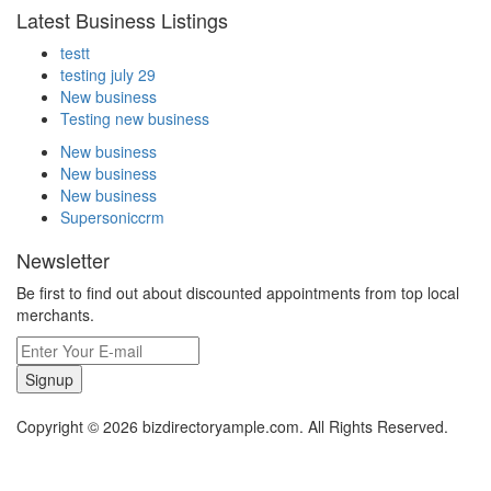
Latest Business Listings
testt
testing july 29
New business
Testing new business
New business
New business
New business
Supersoniccrm
Newsletter
Be first to find out about discounted appointments from top local
merchants.
Signup
Copyright © 2026 bizdirectoryample.com. All Rights Reserved.