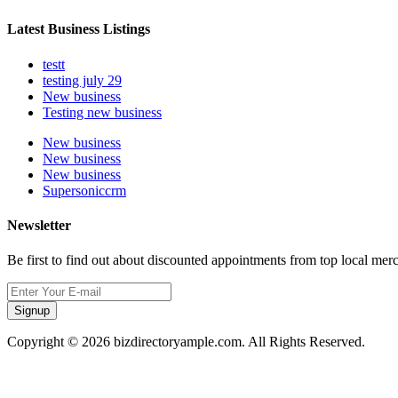
Latest Business Listings
testt
testing july 29
New business
Testing new business
New business
New business
New business
Supersoniccrm
Newsletter
Be first to find out about discounted appointments from top local mer
Signup
Copyright © 2026 bizdirectoryample.com. All Rights Reserved.