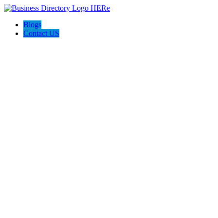
Blogs
Contact US