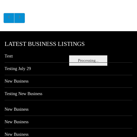
LATEST BUSINESS LISTINGS
Testt
Processing...
Testing July 29
New Business
Testing New Business
New Business
New Business
New Business