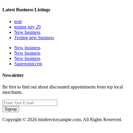
Latest Business Listings
testt
testing july 29
New business
Testing new business
New business
New business
New business
Supersoniccrm
Newsletter
Be first to find out about discounted appointments from top local
merchants.
Signup
Copyright © 2026 bizdirectoryample.com. All Rights Reserved.