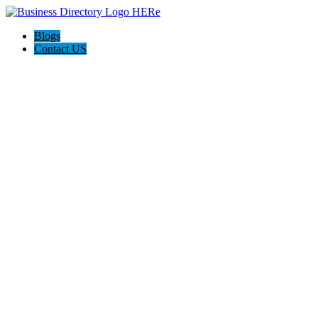
Blogs
Contact US