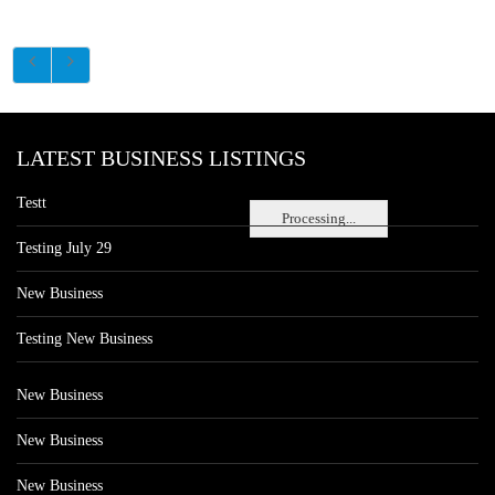
LATEST BUSINESS LISTINGS
Testt
Processing...
Testing July 29
New Business
Testing New Business
New Business
New Business
New Business