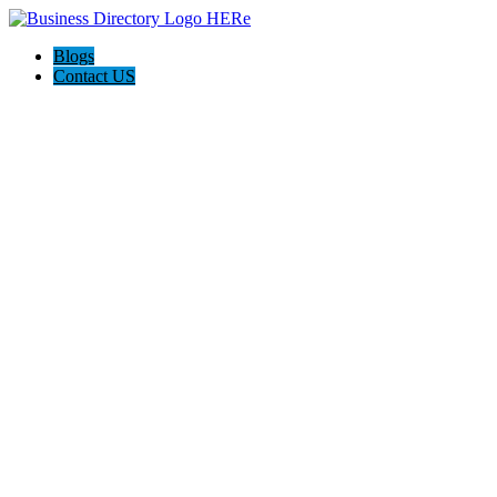
Blogs
Contact US