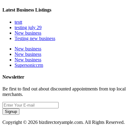
Latest Business Listings
testt
testing july 29
New business
Testing new business
New business
New business
New business
Supersoniccrm
Newsletter
Be first to find out about discounted appointments from top local
merchants.
Signup
Copyright © 2026 bizdirectoryample.com. All Rights Reserved.