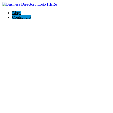
Blogs
Contact US