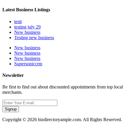
Latest Business Listings
testt
testing july 29
New business
Testing new business
New business
New business
New business
Supersoniccrm
Newsletter
Be first to find out about discounted appointments from top local
merchants.
Signup
Copyright © 2026 bizdirectoryample.com. All Rights Reserved.