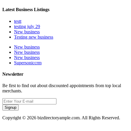
Latest Business Listings
testt
testing july 29
New business
Testing new business
New business
New business
New business
Supersoniccrm
Newsletter
Be first to find out about discounted appointments from top local
merchants.
Signup
Copyright © 2026 bizdirectoryample.com. All Rights Reserved.