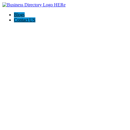
Blogs
Contact US