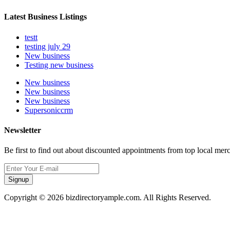
Latest Business Listings
testt
testing july 29
New business
Testing new business
New business
New business
New business
Supersoniccrm
Newsletter
Be first to find out about discounted appointments from top local mer
Signup
Copyright © 2026 bizdirectoryample.com. All Rights Reserved.