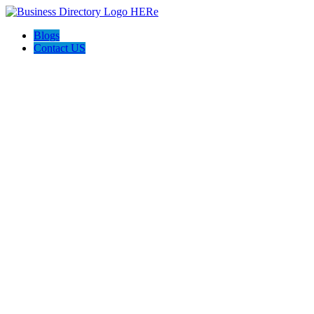
Blogs
Contact US