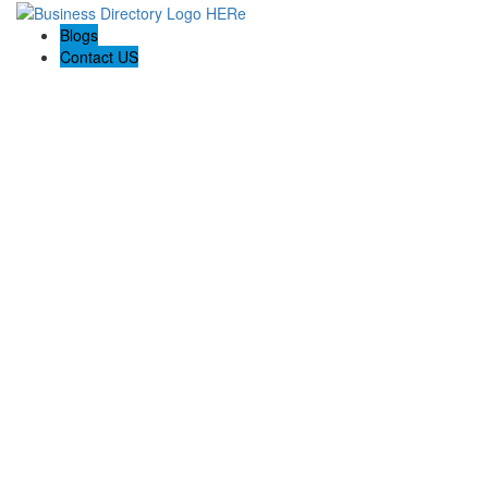
Blogs
Contact US