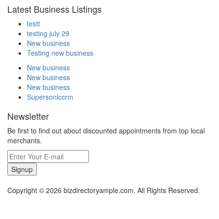
Latest Business Listings
testt
testing july 29
New business
Testing new business
New business
New business
New business
Supersoniccrm
Newsletter
Be first to find out about discounted appointments from top local
merchants.
Signup
Copyright © 2026 bizdirectoryample.com. All Rights Reserved.