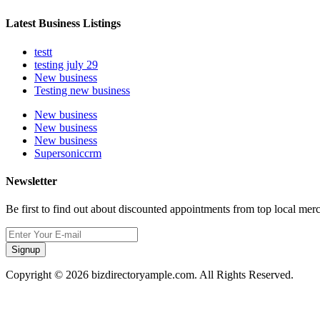
Latest Business Listings
testt
testing july 29
New business
Testing new business
New business
New business
New business
Supersoniccrm
Newsletter
Be first to find out about discounted appointments from top local mer
Signup
Copyright © 2026 bizdirectoryample.com. All Rights Reserved.