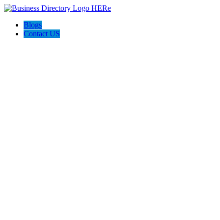
Blogs
Contact US