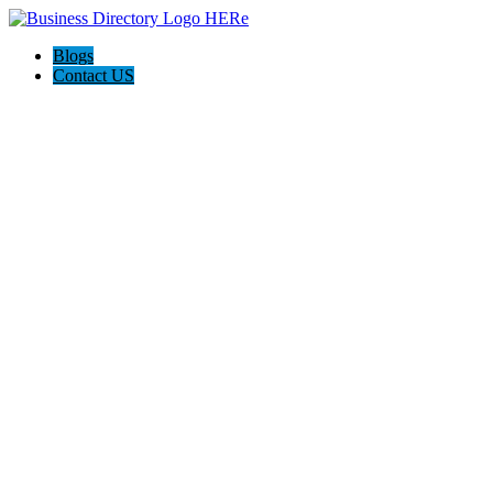
Blogs
Contact US