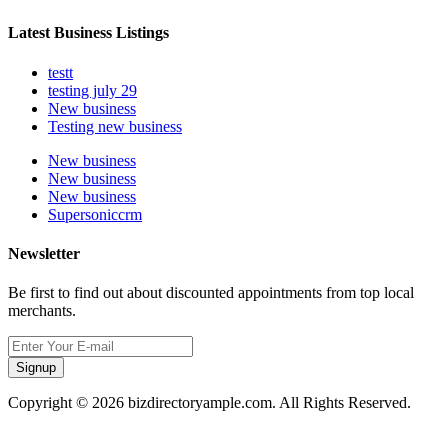
Latest Business Listings
testt
testing july 29
New business
Testing new business
New business
New business
New business
Supersoniccrm
Newsletter
Be first to find out about discounted appointments from top local
merchants.
Signup
Copyright © 2026 bizdirectoryample.com. All Rights Reserved.