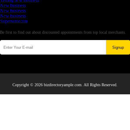
Testing new business
New business
New business
New business
Supersoniccrm
Newsletter
Be first to find out about discounted appointments from top local merchants.
Signup
Copyright © 2026 bizdirectoryample.com. All Rights Reserved.