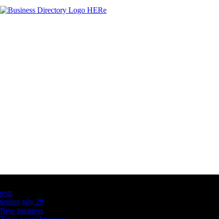
Latest Business Listings
testt
testing july 29
New business