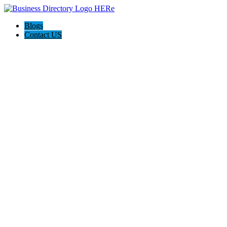
Blogs
Contact US