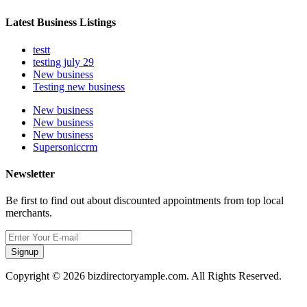
Latest Business Listings
testt
testing july 29
New business
Testing new business
New business
New business
New business
Supersoniccrm
Newsletter
Be first to find out about discounted appointments from top local
merchants.
Signup
Copyright © 2026 bizdirectoryample.com. All Rights Reserved.