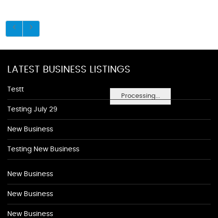
LATEST BUSINESS LISTINGS
Testt
Processing...
Testing July 29
New Business
Testing New Business
New Business
New Business
New Business