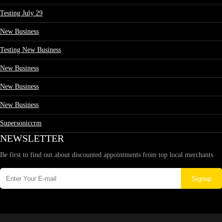
Testing July 29
New Business
Testing New Business
New Business
New Business
New Business
Supersoniccrm
NEWSLETTER
Be first to find out about discounted appointments from top local merchants.
Signup