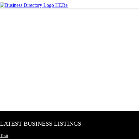
LATEST BUSINESS LISTINGS
Testt