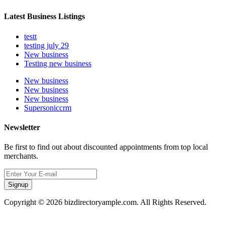
Latest Business Listings
testt
testing july 29
New business
Testing new business
New business
New business
New business
Supersoniccrm
Newsletter
Be first to find out about discounted appointments from top local
merchants.
Signup
Copyright © 2026 bizdirectoryample.com. All Rights Reserved.