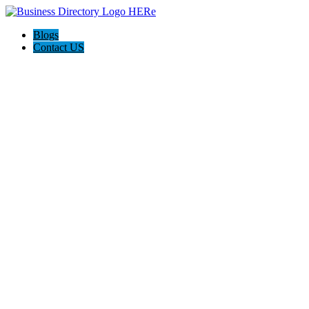
Blogs
Contact US