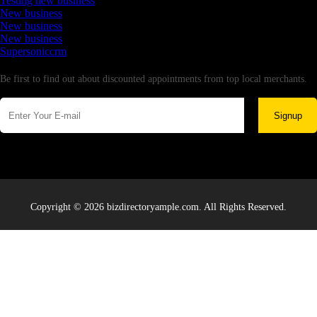
Testing new business
New business
New business
New business
Supersoniccrm
Newsletter
Be first to find out about discounted appointments from top local merchants.
Signup
Copyright © 2026 bizdirectoryample.com. All Rights Reserved.