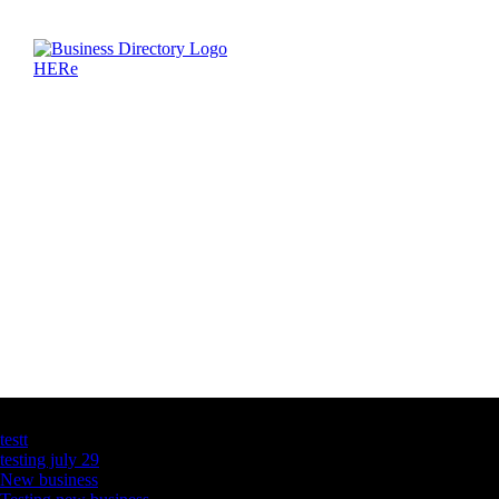
Latest Business Listings
testt
testing july 29
New business