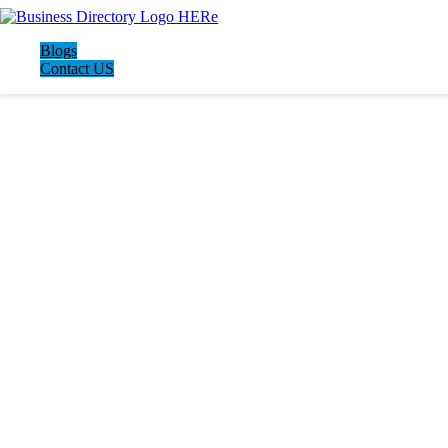
Blogs
Contact US
LATEST BUSINESS LISTINGS