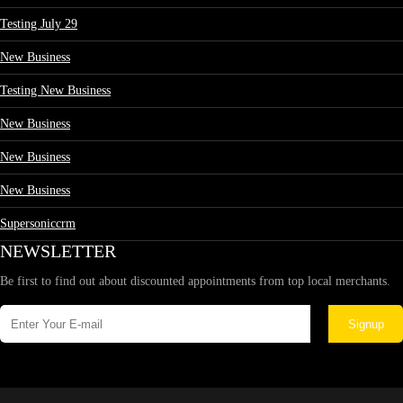
Testing July 29
New Business
Testing New Business
New Business
New Business
New Business
Supersoniccrm
NEWSLETTER
Be first to find out about discounted appointments from top local merchants.
Signup