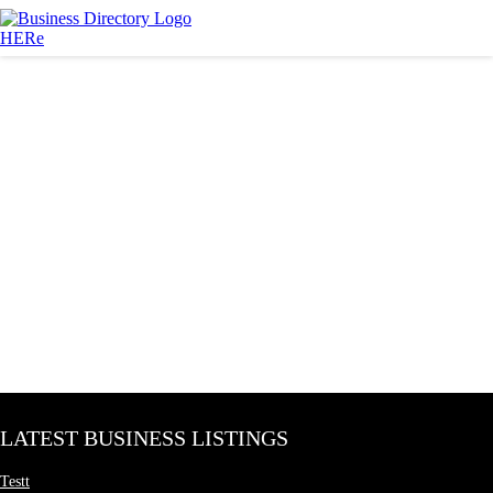
LATEST BUSINESS LISTINGS
Testt