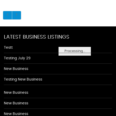
LATEST BUSINESS LISTINGS
Testt
Processing...
Testing July 29
New Business
Testing New Business
New Business
New Business
New Business