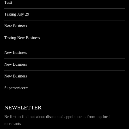
Testt
Testing July 29
New Business
Testing New Business
New Business
New Business
New Business
Supersoniccrm
NEWSLETTER
Be first to find out about discounted appointments from top local
merchants.