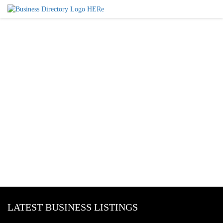
LATEST BUSINESS LISTINGS