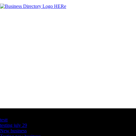
Latest Business Listings
testt
testing july 29
New business