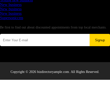
Testing new business
New business
New business
New business
Supersoniccrm
Newsletter
Be first to find out about discounted appointments from top local merchants.
Signup
Copyright © 2026 bizdirectoryample.com. All Rights Reserved.