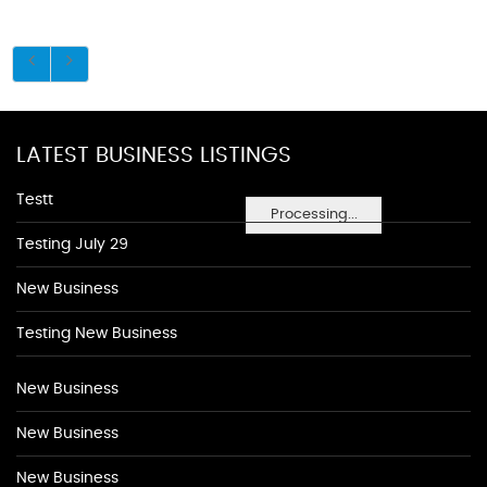
LATEST BUSINESS LISTINGS
Testt
Processing...
Testing July 29
New Business
Testing New Business
New Business
New Business
New Business