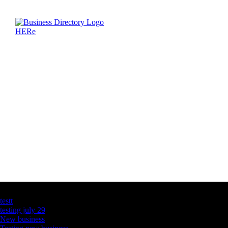
Latest Business Listings
testt
testing july 29
New business