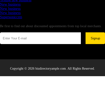
Testing new business
New business
New business
New business
Supersoniccrm
Newsletter
Be first to find out about discounted appointments from top local merchants.
Signup
Copyright © 2026 bizdirectoryample.com. All Rights Reserved.