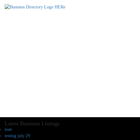
Latest Business Listings
testt
testing july 29