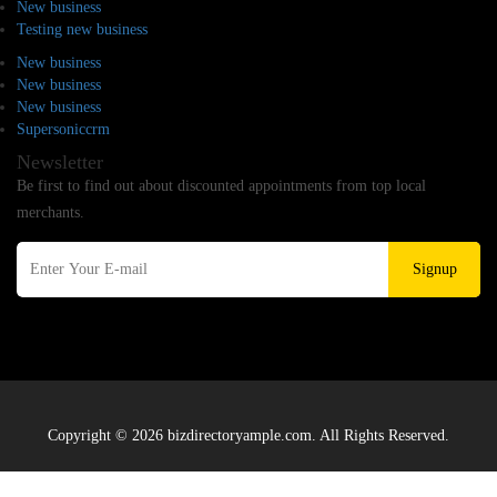
New business
Testing new business
New business
New business
New business
Supersoniccrm
Newsletter
Be first to find out about discounted appointments from top local
merchants.
Signup
Copyright © 2026 bizdirectoryample.com. All Rights Reserved.