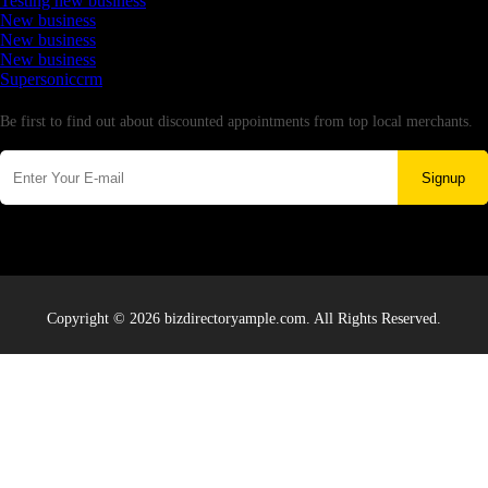
Testing new business
New business
New business
New business
Supersoniccrm
Newsletter
Be first to find out about discounted appointments from top local merchants.
Signup
Copyright © 2026 bizdirectoryample.com. All Rights Reserved.