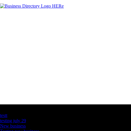
Latest Business Listings
testt
testing july 29
New business