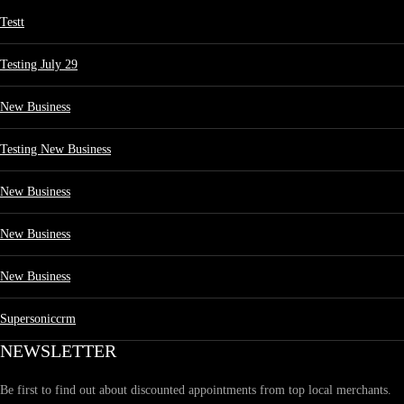
Testt
Testing July 29
New Business
Testing New Business
New Business
New Business
New Business
Supersoniccrm
NEWSLETTER
Be first to find out about discounted appointments from top local merchants.