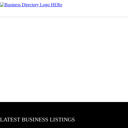
LATEST BUSINESS LISTINGS