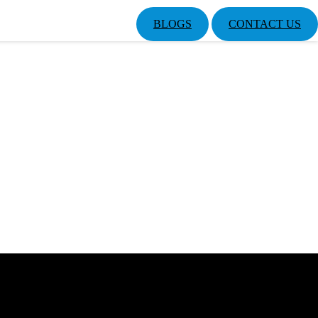
BLOGS
CONTACT US