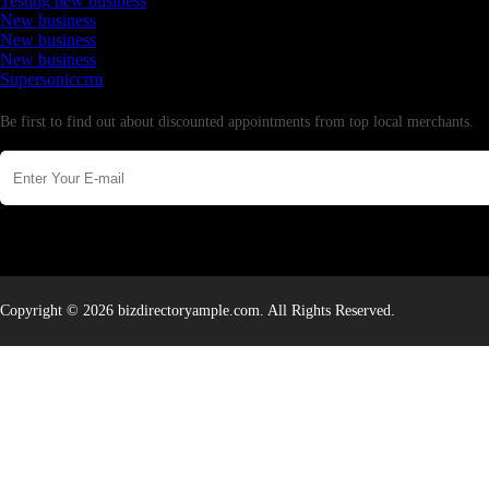
Testing new business
New business
New business
New business
Supersoniccrm
Newsletter
Be first to find out about discounted appointments from top local merchants.
Copyright © 2026 bizdirectoryample.com. All Rights Reserved.