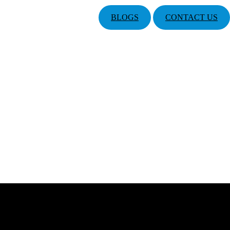
BLOGS
CONTACT US