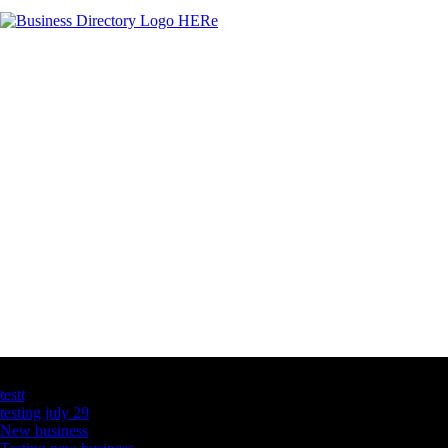
Latest Business Listings
testt
testing july 29
New business