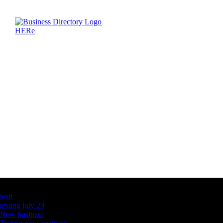
Latest Business Listings
testt
testing july 29
New business