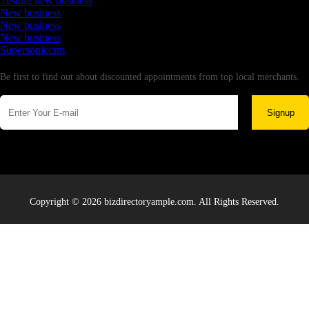
Testing new business
New business
New business
New business
Supersoniccrm
Newsletter
Be first to find out about discounted appointments from top local merchants.
Signup
Copyright © 2026 bizdirectoryample.com. All Rights Reserved.